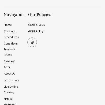
Navigation
Our Policies
Home
Cookie Policy
Cosmetic
GDPR Policy
Procedures
Conditions
Treated /
Prices
Before &
After
About Us
Latest news
Live Online
Booking
Natalie
Yeaman -