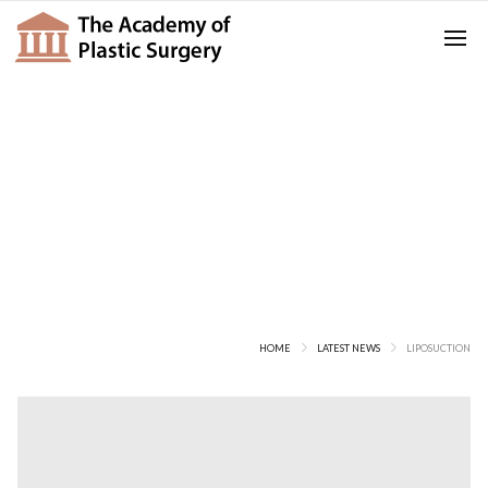
Posts Tagged
Liposuction
HOME
LATEST NEWS
LIPOSUCTION