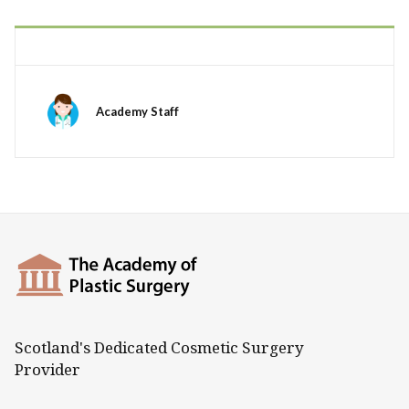
Academy Staff
Scotland's Dedicated Cosmetic Surgery
Provider