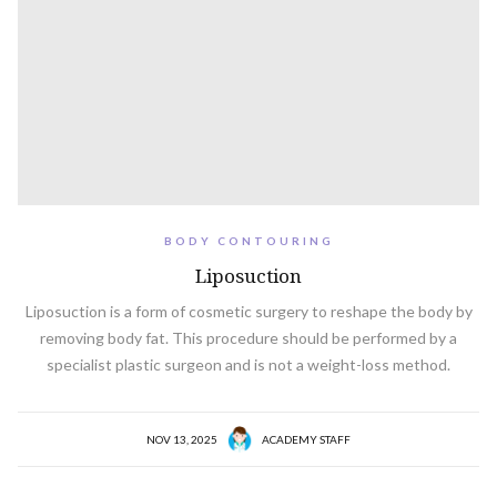
BODY CONTOURING
Liposuction
Liposuction is a form of cosmetic surgery to reshape the body by
removing body fat. This procedure should be performed by a
specialist plastic surgeon and is not a weight-loss method.
NOV 13, 2025
ACADEMY STAFF