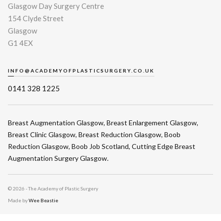
Glasgow Day Surgery Centre
154 Clyde Street
Glasgow
G1 4EX
INFO@ACADEMYOFPLASTICSURGERY.CO.UK
0141 328 1225
Breast Augmentation Glasgow
,
Breast Enlargement Glasgow
,
Breast Clinic Glasgow
,
Breast Reduction Glasgow
,
Boob
Reduction Glasgow
,
Boob Job Scotland
,
Cutting Edge Breast
Augmentation Surgery Glasgow
.
©
2026 - The Academy of Plastic Surgery
Made by
Wee Beastie