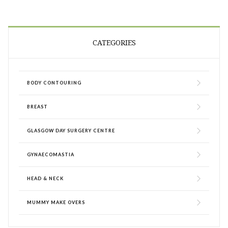
CATEGORIES
BODY CONTOURING
BREAST
GLASGOW DAY SURGERY CENTRE
GYNAECOMASTIA
HEAD & NECK
MUMMY MAKE OVERS