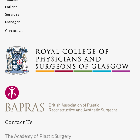
Patient
Services
Manager
Contact Us
Contact Us
The Academy of Plastic Surgery