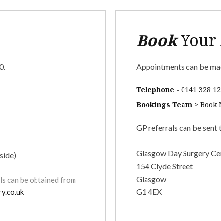
Book
Your
0.
Appointments can be mad
Telephone
-
0141 328 12
Bookings Team
>
Book
GP referrals can be sent 
Glasgow Day Surgery Ce
side)
154 Clyde Street
Glasgow
als can be obtained from
G1 4EX
y.co.uk