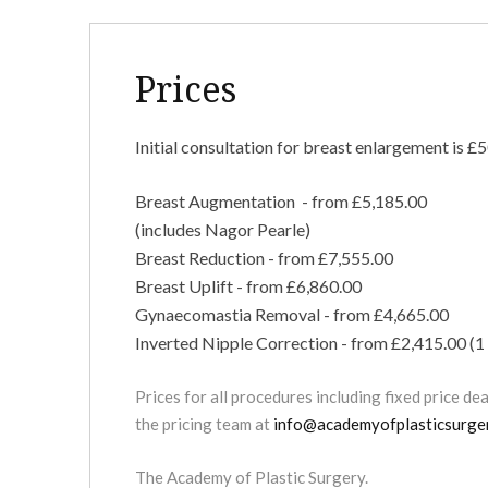
Prices
Initial consultation for breast enlargement is £5
Breast Augmentation - from £5,185.00
(includes Nagor Pearle)
Breast Reduction - from £7,555.00
Breast Uplift - from £6,860.00
Gynaecomastia Removal - from £4,665.00
Inverted Nipple Correction - from £2,415.00 (1 
Prices for all procedures including fixed price de
the pricing team at
info@academyofplasticsurger
The Academy of Plastic Surgery.