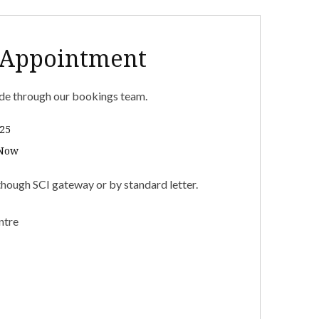
 Appointment
e through our bookings team.
25
 Now
though SCI gateway or by standard letter.
ntre