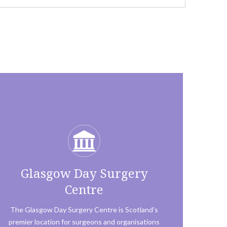
Glasgow Day Surgery
Centre
The Glasgow Day Surgery Centre is Scotland’s
premier location for surgeons and organisations