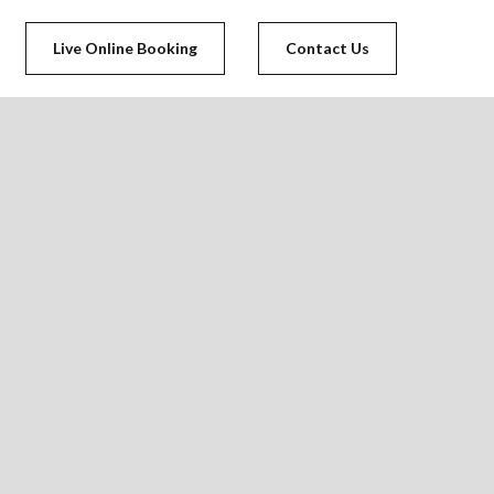
Live Online Booking
Contact Us