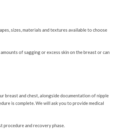
apes, sizes, materials and textures available to choose
l amounts of sagging or excess skin on the breast or can
ur breast and chest, alongside documentation of nipple
cedure is complete. We will ask you to provide medical
ost procedure and recovery phase.