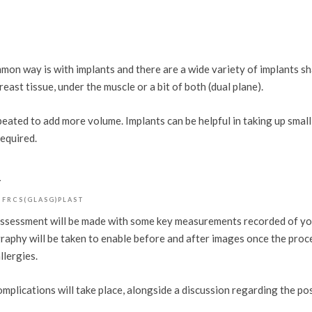
on way is with implants and there are a wide variety of implants sh
east tissue, under the muscle or a bit of both (dual plane).
peated to add more volume. Implants can be helpful in taking up smal
required.
k
 FRCS(GLASG)PLAST
e assessment will be made with some key measurements recorded of yo
tography will be taken to enable before and after images once the pro
llergies.
omplications will take place, alongside a discussion regarding the p