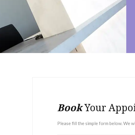
Book
Your Appo
Please fill the simple form below. We wi