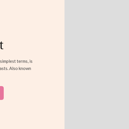
t
simplest terms, is
easts. Also known