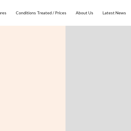
ures
Conditions Treated / Prices
About Us
Latest News