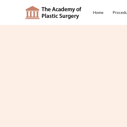
Home
Proced