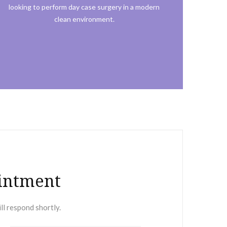
looking to perform day case surgery in a modern
clean environment.
intment
ll respond shortly.