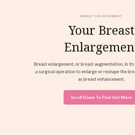
BREAST ENLARGEMENT
Your Breast
Enlargemen
Breast enlargement, or breast augmentation, in its 
a surgical operation to enlarge or reshape the br
as breast enhancement.
Scroll Down To Find Out More