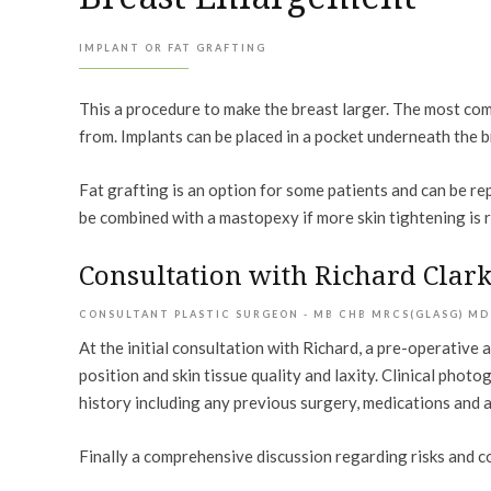
IMPLANT OR FAT GRAFTING
This a procedure to make the breast larger. The most comm
from. Implants can be placed in a pocket underneath the br
Fat grafting is an option for some patients and can be re
be combined with a mastopexy if more skin tightening is 
Consultation with Richard Clar
CONSULTANT PLASTIC SURGEON - MB CHB MRCS(GLASG) MD
At the initial consultation with Richard, a pre-operativ
position and skin tissue quality and laxity. Clinical pho
history including any previous surgery, medications and a
Finally a comprehensive discussion regarding risks and c