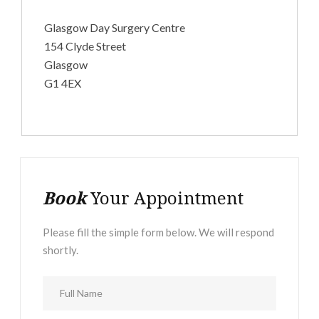
Glasgow Day Surgery Centre
154 Clyde Street
Glasgow
G1 4EX
Book
Your Appointment
Please fill the simple form below. We will respond
shortly.