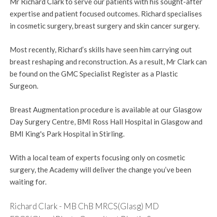
Mr Richard Clark to serve our patients with his sought-after
expertise and patient focused outcomes. Richard specialises
in cosmetic surgery, breast surgery and skin cancer surgery.
Most recently, Richard’s skills have seen him carrying out
breast reshaping and reconstruction. As a result, Mr Clark can
be found on the GMC Specialist Register as a Plastic
Surgeon.
Breast Augmentation procedure is available at our Glasgow
Day Surgery Centre, BMI Ross Hall Hospital in Glasgow and
BMI King's Park Hospital in Stirling.
With a local team of experts focusing only on cosmetic
surgery, the Academy will deliver the change you’ve been
waiting for.
Richard Clark - MB ChB MRCS(Glasg) MD