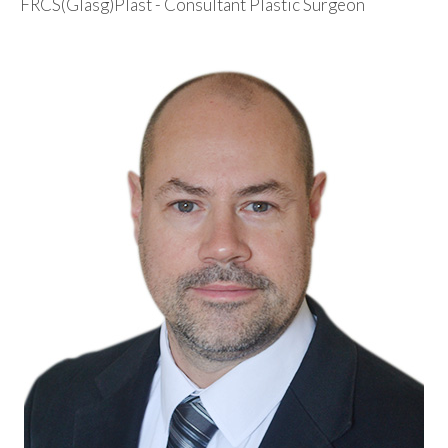
FRCS(Glasg)Plast - Consultant Plastic Surgeon