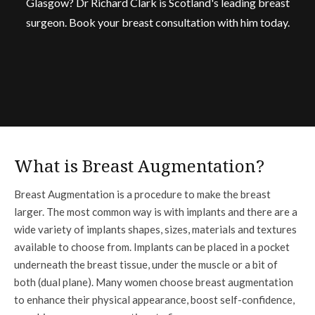
Glasgow? Dr Richard Clark is Scotland's leading breast
surgeon. Book your breast consultation with him today.
What is Breast Augmentation?
Breast Augmentation is a procedure to make the breast
larger. The most common way is with implants and there are a
wide variety of implants shapes, sizes, materials and textures
available to choose from. Implants can be placed in a pocket
underneath the breast tissue, under the muscle or a bit of
both (dual plane). Many women choose breast augmentation
to enhance their physical appearance, boost self-confidence,