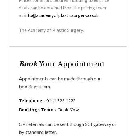
Prices for all procedures including fixed price
deals can be obtained from the pricing team
at
info@academyofplasticsurgery.co.uk
The Academy of Plastic Surgery.
Book
Your Appointment
Appointments can be made through our
bookings team.
Telephone
-
0141 328 1225
Bookings Team
>
Book Now
GP referrals can be sent though SCI gateway or
by standard letter.