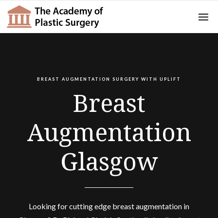
BREAST AUGMENTATION SURGERY WITH UPLIFT
Breast
Augmentation
Glasgow
Looking for cutting edge breast augmentation in