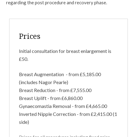
regarding the post procedure and recovery phase.
Prices
Initial consultation for breast enlargement is
£50.
Breast Augmentation - from £5,185.00
(includes Nagor Pearle)
Breast Reduction - from £7,555.00
Breast Uplift - from £6,860.00
Gynaecomastia Removal - from £4,665.00
Inverted Nipple Correction - from £2,415.00 (1
side)