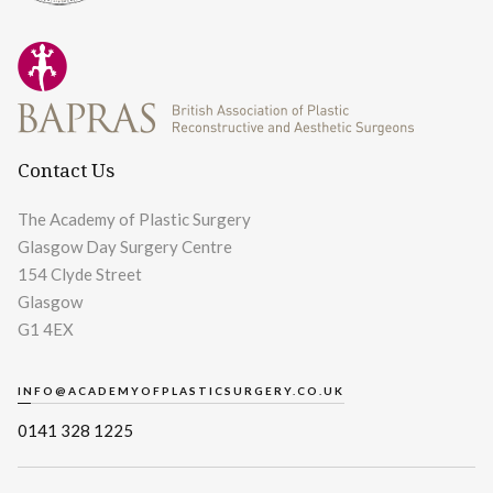
Contact Us
The Academy of Plastic Surgery
Glasgow Day Surgery Centre
154 Clyde Street
Glasgow
G1 4EX
INFO@ACADEMYOFPLASTICSURGERY.CO.UK
0141 328 1225