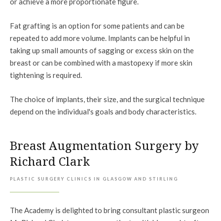
or achieve a more proportionate figure.
Fat grafting is an option for some patients and can be
repeated to add more volume. Implants can be helpful in
taking up small amounts of sagging or excess skin on the
breast or can be combined with a mastopexy if more skin
tightening is required.
The choice of implants, their size, and the surgical technique
depend on the individual's goals and body characteristics.
Breast Augmentation Surgery by
Richard Clark
PLASTIC SURGERY CLINICS IN GLASGOW AND STIRLING
The Academy is delighted to bring consultant plastic surgeon