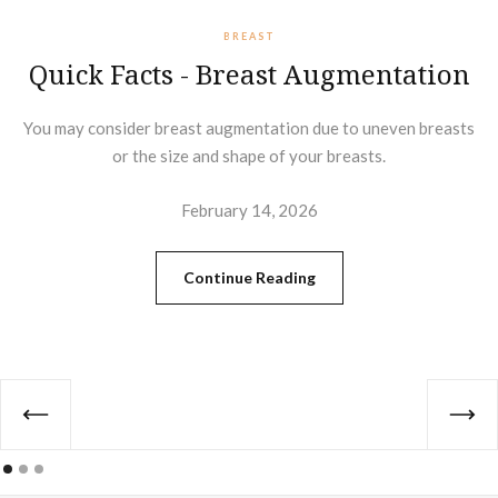
BREAST
Quick Facts - Breast Augmentation
You may consider breast augmentation due to uneven breasts
or the size and shape of your breasts.
February 14, 2026
Continue Reading