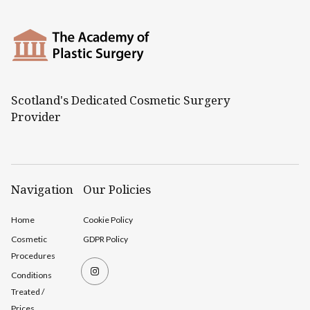
Scotland's Dedicated Cosmetic Surgery
Provider
Navigation
Our Policies
Home
Cookie Policy
Cosmetic
GDPR Policy
Procedures
Conditions
Treated /
Prices