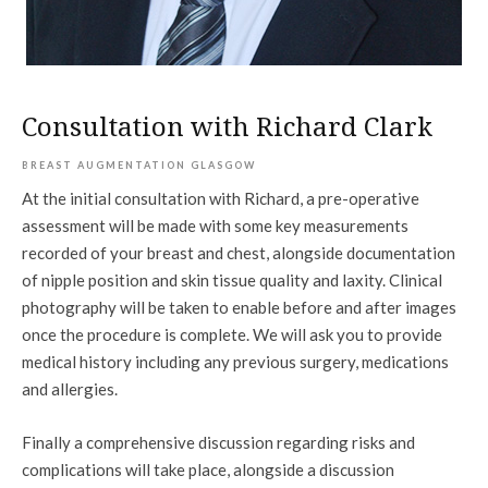
Consultation with Richard Clark
BREAST AUGMENTATION GLASGOW
At the initial consultation with Richard, a pre-operative
assessment will be made with some key measurements
recorded of your breast and chest, alongside documentation
of nipple position and skin tissue quality and laxity. Clinical
photography will be taken to enable before and after images
once the procedure is complete. We will ask you to provide
medical history including any previous surgery, medications
and allergies.
Finally a comprehensive discussion regarding risks and
complications will take place, alongside a discussion