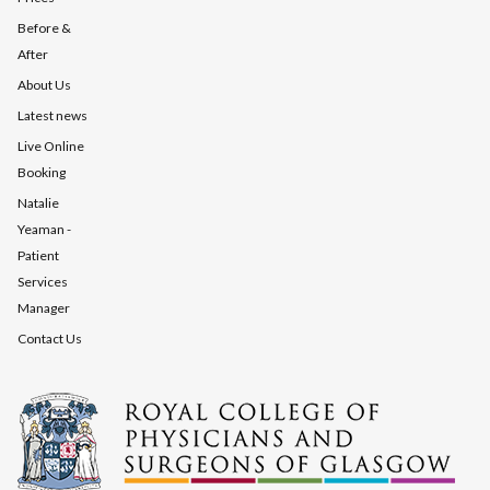
Before &
After
About Us
Latest news
Live Online
Booking
Natalie
Yeaman -
Patient
Services
Manager
Contact Us