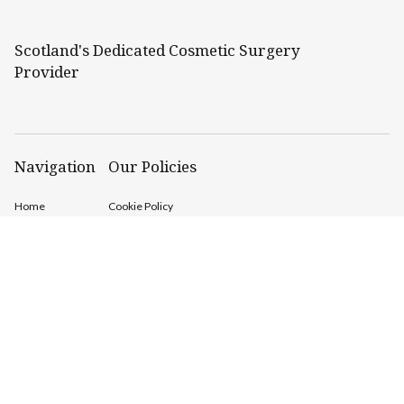
Scotland's Dedicated Cosmetic Surgery
Provider
Navigation
Our Policies
Home
Cookie Policy
Cosmetic
GDPR Policy
Procedures
Conditions
Treated /
Prices
Before &
After
About Us