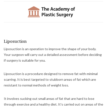
Liposuction
Liposuction is an operation to improve the shape of your body.
Your surgeon will carry out a detailed assessment before deciding
if surgery is suitable for you.
Liposuction is a procedure designed to remove fat with minimal
scarring. It is best targeted to stubborn areas of fat which are
resistant to normal methods of weight loss.
It involves sucking out small areas of fat that are hard to lose
through exercise and a healthy diet. It's carried out on areas of the