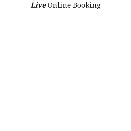
Live
Online Booking