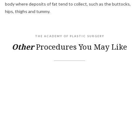
body where deposits of fat tend to collect, such as the buttocks,
hips, thighs and tummy.
THE ACADEMY OF PLASTIC SURGERY
Other
Procedures You May Like