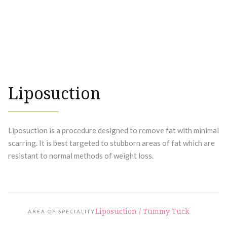
Liposuction
Liposuction is a procedure designed to remove fat with minimal
scarring. It is best targeted to stubborn areas of fat which are
resistant to normal methods of weight loss.
Liposuction / Tummy Tuck
AREA OF SPECIALITY