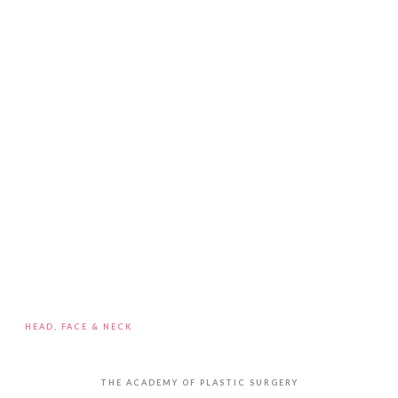
HEAD, FACE & NECK
Blepharoplasty / Eye Bag Removal
THE ACADEMY OF PLASTIC SURGERY