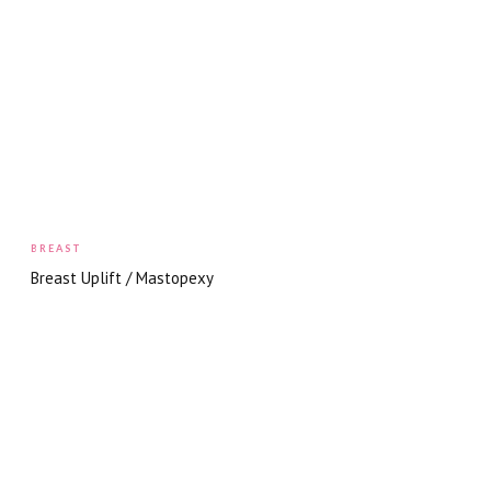
BREAST
Breast Uplift / Mastopexy