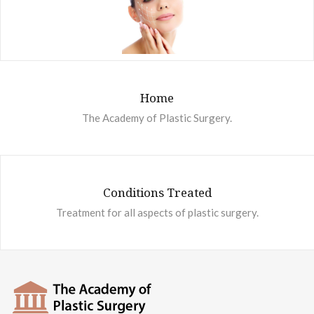
Home
The Academy of Plastic Surgery.
Conditions Treated
Treatment for all aspects of plastic surgery.