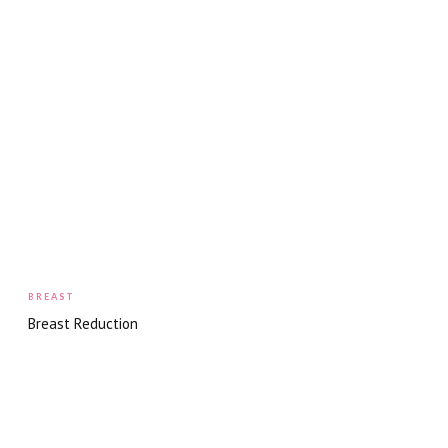
BREAST
Breast Reduction