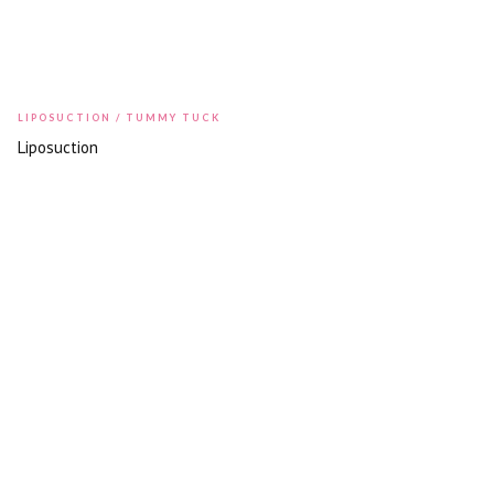
LIPOSUCTION / TUMMY TUCK
Liposuction