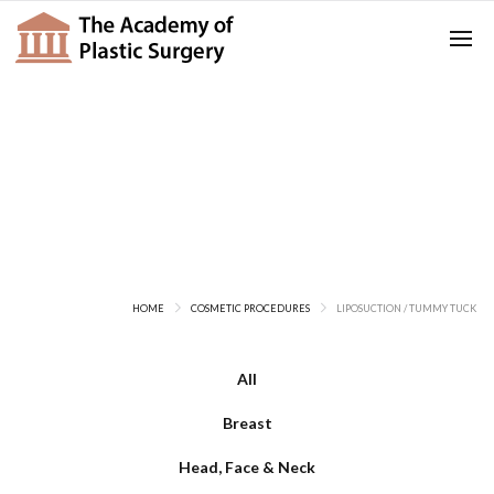
Liposuction / Tummy Tuck
HOME
COSMETIC PROCEDURES
LIPOSUCTION / TUMMY TUCK
All
Breast
Head, Face & Neck