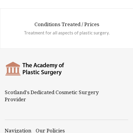
Conditions Treated / Prices
Treatment for all aspects of plastic surgery.
Scotland's Dedicated Cosmetic Surgery
Provider
Navigation
Our Policies