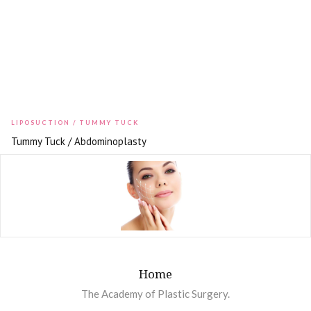
LIPOSUCTION / TUMMY TUCK
Tummy Tuck / Abdominoplasty
Home
The Academy of Plastic Surgery.