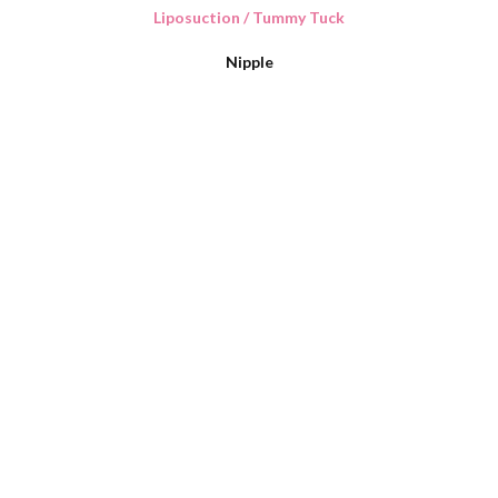
Liposuction / Tummy Tuck
Nipple