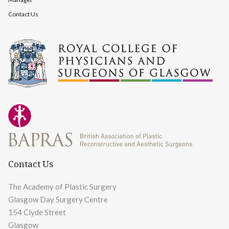
Contact Us
Contact Us
The Academy of Plastic Surgery
Glasgow Day Surgery Centre
154 Clyde Street
Glasgow