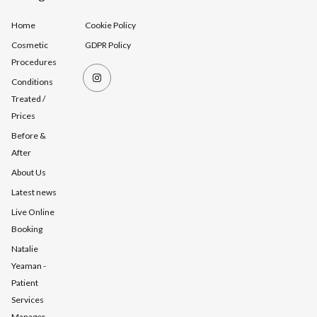
Home
Cookie Policy
Cosmetic
GDPR Policy
Procedures
Conditions
Treated /
Prices
Before &
After
About Us
Latest news
Live Online
Booking
Natalie
Yeaman -
Patient
Services
Manager