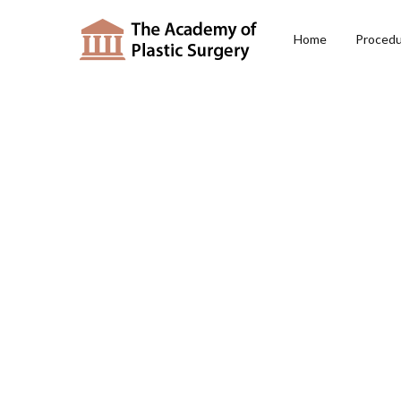
Home
Proced