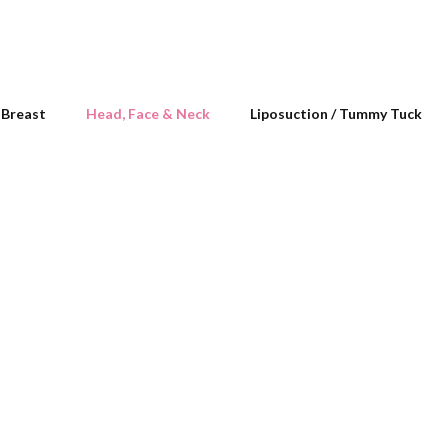
Breast
Head, Face & Neck
Liposuction / Tummy Tuck