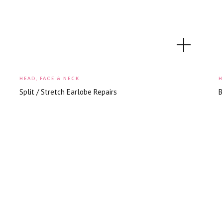
HEAD, FACE & NECK
H
Split / Stretch Earlobe Repairs
B