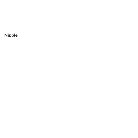
Nipple