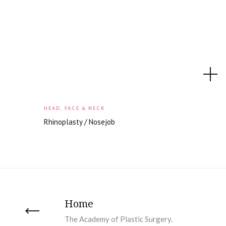
HEAD, FACE & NECK
Rhinoplasty / Nosejob
Home
The Academy of Plastic Surgery.