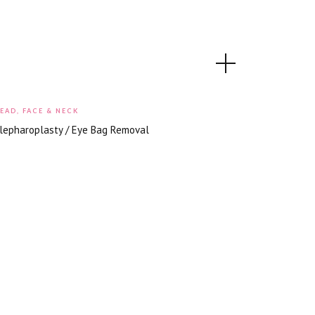
EAD, FACE & NECK
lepharoplasty / Eye Bag Removal