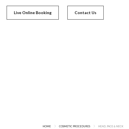
Live Online Booking
Contact Us
HOME
COSMETIC PROCEDURES
HEAD, FACE & NECK