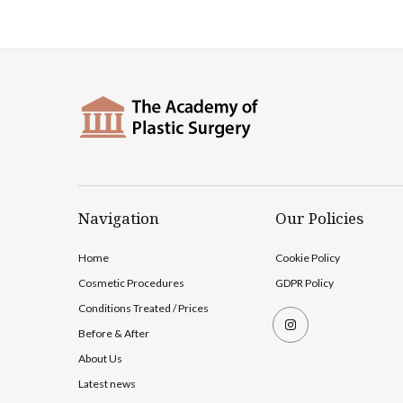
Navigation
Our Policies
Home
Cookie Policy
Cosmetic Procedures
GDPR Policy
Conditions Treated / Prices
Before & After
About Us
Latest news