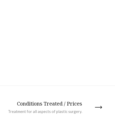
Conditions Treated / Prices
Treatment for all aspects of plastic surgery.