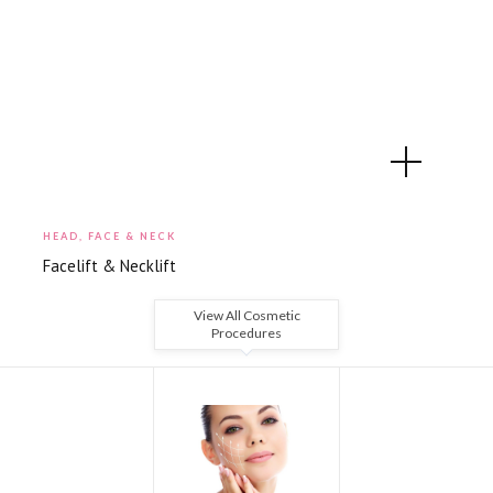
HEAD, FACE & NECK
Facelift & Necklift
View All Cosmetic
Procedures