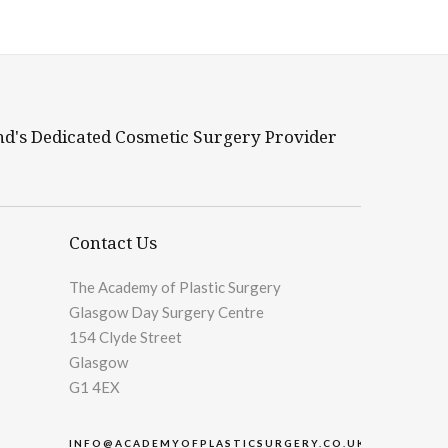
nd's Dedicated Cosmetic Surgery Provider
Contact Us
The Academy of Plastic Surgery
Glasgow Day Surgery Centre
154 Clyde Street
Glasgow
G1 4EX
INFO@ACADEMYOFPLASTICSURGERY.CO.UK