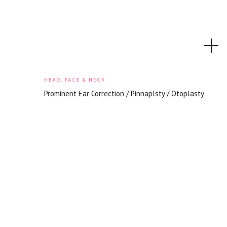
HEAD, FACE & NECK
Prominent Ear Correction / Pinnaplsty / Otoplasty