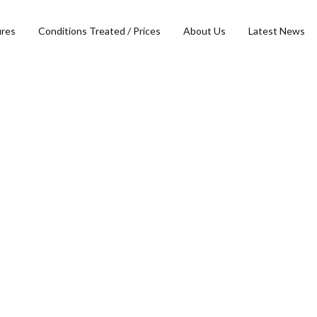
ures
Conditions Treated / Prices
About Us
Latest News
Head, Face & Neck