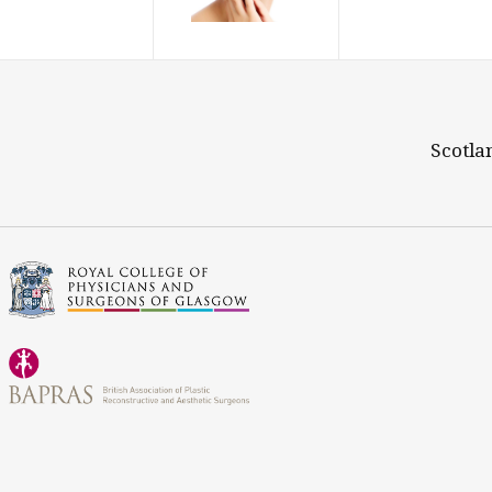
Scotla