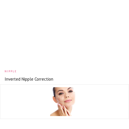
NIPPLE
Inverted Nipple Correction