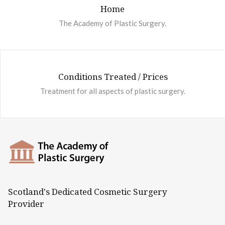
Home
The Academy of Plastic Surgery.
Conditions Treated / Prices
Treatment for all aspects of plastic surgery.
Scotland's Dedicated Cosmetic Surgery
Provider