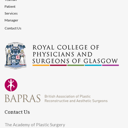
Patient
Services
Manager
Contact Us
Contact Us
The Academy of Plastic Surgery