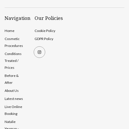
Navigation
Our Policies
Home
Cookie Policy
Cosmetic
GDPR Policy
Procedures
Conditions
Treated /
Prices
Before &
After
About Us
Latest news
Live Online
Booking
Natalie
Yeaman -