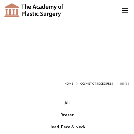
Nipple
HOME
COSMETIC PROCEDURES
NIPPLE
All
Breast
Head, Face & Neck