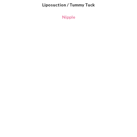
Liposuction / Tummy Tuck
Nipple