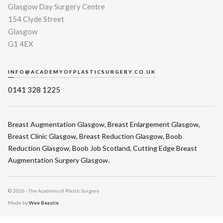
Glasgow Day Surgery Centre
154 Clyde Street
Glasgow
G1 4EX
INFO@ACADEMYOFPLASTICSURGERY.CO.UK
0141 328 1225
Breast Augmentation Glasgow
,
Breast Enlargement Glasgow
,
Breast Clinic Glasgow
,
Breast Reduction Glasgow
,
Boob
Reduction Glasgow
,
Boob Job Scotland
,
Cutting Edge Breast
Augmentation Surgery Glasgow
.
©
2026 - The Academy of Plastic Surgery
Made by
Wee Beastie