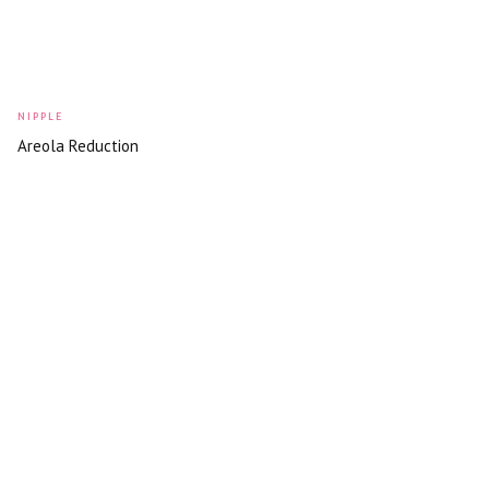
NIPPLE
Areola Reduction