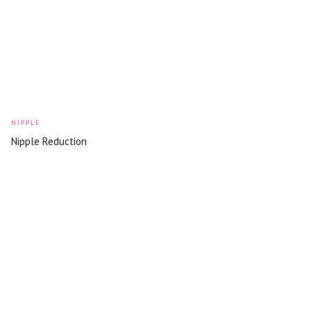
NIPPLE
Nipple Reduction